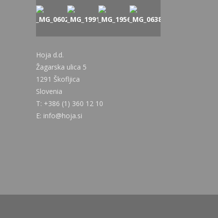
Hoja d.d.
Žagarska ulica 5
1291 Škofljica
Slovenia
T: +386 (1) 360 12 10
E: info@hoja.si