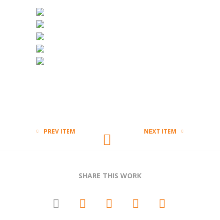
PREV ITEM
NEXT ITEM
SHARE THIS WORK