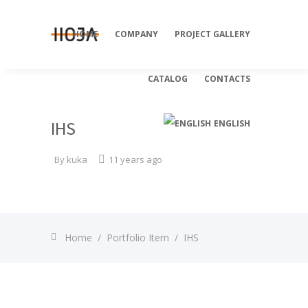
HOME
COMPANY
PROJECT GALLERY
CATALOG
CONTACTS
IHS
ENGLISH
By
kuka
11 years ago
Deutsch
Home
/
Portfolio Item
/
IHS
Italiano
Русский
Slovenian