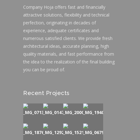
Company Hoja offers fast and financially
attractive solutions, flexibility and technical
perfection, originating in decades of
experience, adequate certificates and
numerous satisfied clients. We provide fresh
architectural ideas, accurate planning, high
quality materials, and fast performance from
the idea to the realization of the final building
you can be proud of.
Recent Projects