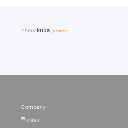
About
kuka
(0 articles)
Company